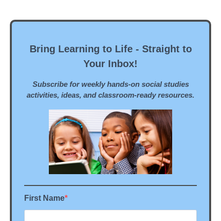
Bring Learning to Life - Straight to
Your Inbox!
Subscribe for weekly hands-on social studies
activities, ideas, and classroom-ready resources.
First Name