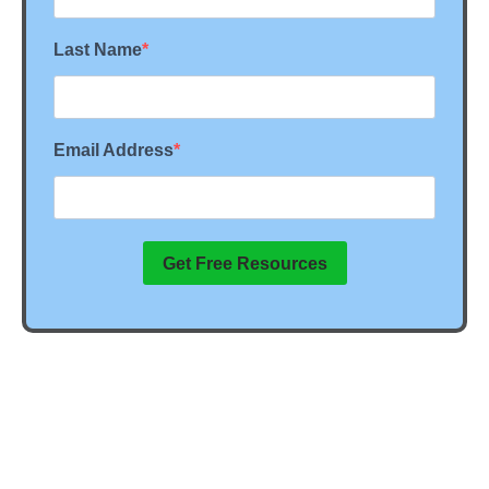
Last Name
Email Address
Get Free Resources